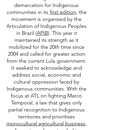
demarcation for Indigenous
communities in its
first edition
, the
movement is organised by the
Articulation of Indigenous Peoples
in Brazil (
APIB
). This year it
maintained its strength as it
mobilized for the 20th time since
2004 and called for greater action
from the current Lula government.
It seeked to acknowledge and
address social, economic and
cultural oppression faced by
Indigenous communities. With the
focus at ATL on fighting Marco
Temporal, a law that gives only
partial recognition to Indigenous
territories and prioritises
monocultural agricultural business
,