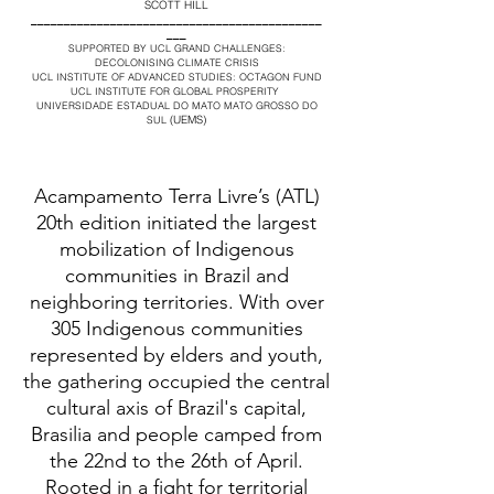
SCOTT HILL
____________________________________________
___
SUPPORTED BY UCL GRAND CHALLENGES:
DECOLONISING CLIMATE CRISIS
UCL INSTITUTE OF ADVANCED STUDIES: OCTAGON FUND
UCL INSTITUTE FOR GLOBAL PROSPERITY
UNIVERSIDADE ESTADUAL DO MATO MATO GROSSO DO
(UEMS)
SUL
Acampamento Terra Livre’s (ATL)
20th edition initiated the largest
mobilization of Indigenous
communities in Brazil and
neighboring territories. With over
305 Indigenous communities
represented by elders and youth,
the gathering occupied the central
cultural axis of Brazil's capital,
Brasilia and people camped from
the 22nd to the 26th of April.
Rooted in a fight for territorial