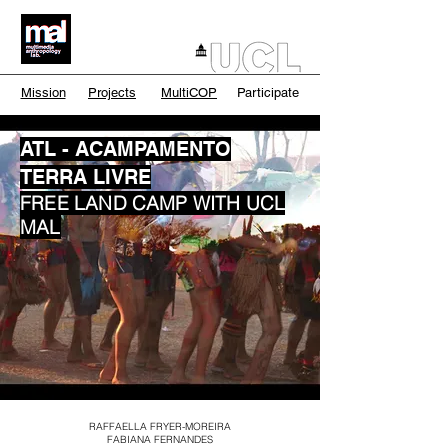
Mission
Projects
MultiCOP
Participate
ATL - ACAMPAMENTO
TERRA LIVRE
FREE LAND CAMP WITH UCL
MAL
RAFFAELLA FRYER-MOREIRA
FABIANA FERNANDES