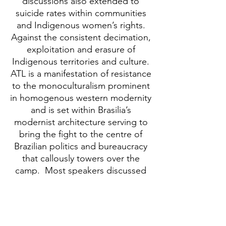
discussions also extended to
suicide rates within communities
and Indigenous women’s rights.
Against the consistent decimation,
exploitation and erasure of
Indigenous territories and culture.
ATL is a manifestation of resistance
to the monoculturalism prominent
in homogenous western modernity
and is set within Brasilia’s
modernist architecture serving to
bring the fight to the centre of
Brazilian politics and bureaucracy
that callously towers over the
camp. Most speakers discussed
the loss of land and the loss of
culture as a result of territorial
displacement.