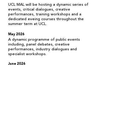
UCL MAL will be hosting a dynamic series of
events, critical dialogues, creative
performances, training workshops and a
dedicated eveing courses throughout the
summer term at UCL.
May 2026
A dynamic programme of public events
including, panel debates, creative
performances, industry dialogues and
specialist workshops.
June 2
026
UCL MAL will offer a range of training
opportunities including technical
workshops,
critical masterclasses and specialist courses.
More details will be announced soon.
Terms & Conditions Privacy Policy Contact
University College London, 14 Taviton St,
London WC1H 0BW United Kingdom
@UCL_MAL
info@uclmal.com