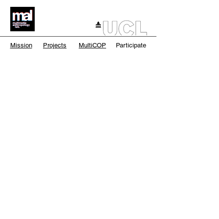
Mission
Projects
MultiCOP
Participate