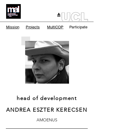
Mission
Projects
MultiCOP
Participate
head of development
ANDREA ESZTER KERECSEN
AMOENUS