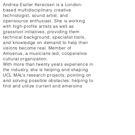
Andrea Eszter Kerecsen is a London-
based multidisciplinary creative
technologist, sound artist, and
opensource enthusiast. She is working
with high-profile artists as well as
grassroot initiatives, providing them
technical background, specialist tools,
and knowledge on demand to help their
visions become real. Member of
Amoenus, a musicians-led, cooperative
cultural organization.
With more than twenty years experience in
the industry, she is helping and shaping
UCL MAL’s research projects; pointing on
and solving possible obstacles; helping to
find and utilize current and emerging
technologies in effective and sometimes
unusual ways, with sustainability in the
spotlight.