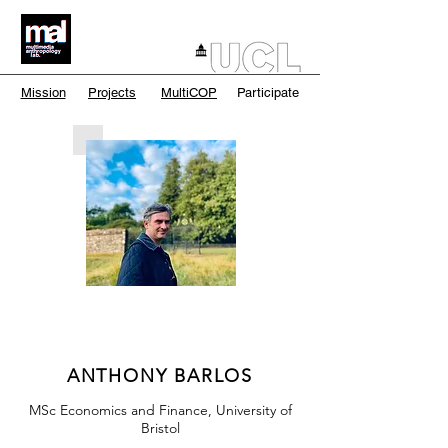
Mission
Projects
MultiCOP
Participate
ANTHONY BARLOS
MSc Economics and Finance, University of
Bristol