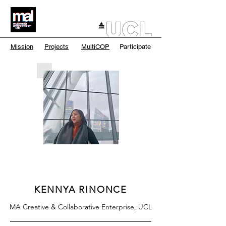
Mission
Projects
MultiCOP
Participate
KENNYA RINONCE
MA Creative & Collaborative Enterprise, UCL