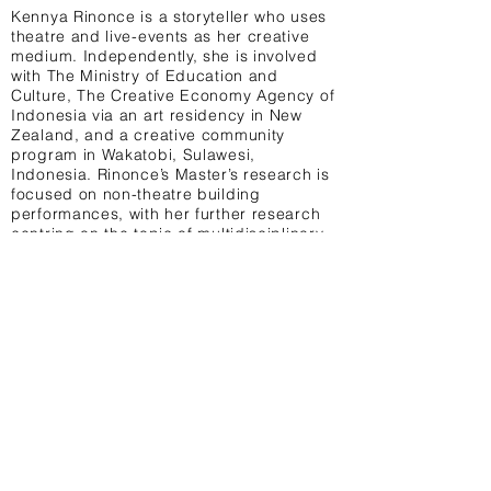
Kennya Rinonce is a storyteller who uses
theatre and live-events as her creative
medium. Independently, she is involved
with The Ministry of Education and
Culture, The Creative Economy Agency of
Indonesia via an art residency in New
Zealand, and a creative community
program in Wakatobi, Sulawesi,
Indonesia. Rinonce’s Master’s research is
focused on non-theatre building
performances, with her further research
centring on the topic of multidisciplinary
performance.
Terms & Conditions Privacy Policy Contact
University College London, 14 Taviton St,
London WC1H 0BW United Kingdom
@UCL_MAL
info@uclmal.com