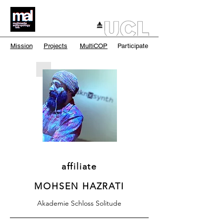
Mission
Projects
MultiCOP
Participate
affiliate
MOHSEN HAZRATI
Akademie Schloss Solitude