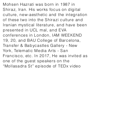
Mohsen Hazrati was born in 1987 in
Shiraz, Iran. His works focus on digital
culture, new-aesthetic and the integration
of these two into the Shirazi culture and
Iranian mystical literature, and have been
presented in UCL mal, and EVA
conferences in London, IAM WEEKEND
19, 20, and BAU College of Barcelona,
Transfer & Babycastles Gallery - New
York, Telematic Media Arts - San
Francisco, etc. In 2017, He was invited as
one of the guest speakers on the
“Mollasadra St” episode of TEDx video
series. He is currently in the digital Art
Fellowship at Akademie solitude Stuttgart.
IG: @mohsenzzzt
Terms & Conditions Privacy Policy Contact
University College London, 14 Taviton St,
London WC1H 0BW United Kingdom
@UCL_MAL
info@uclmal.com