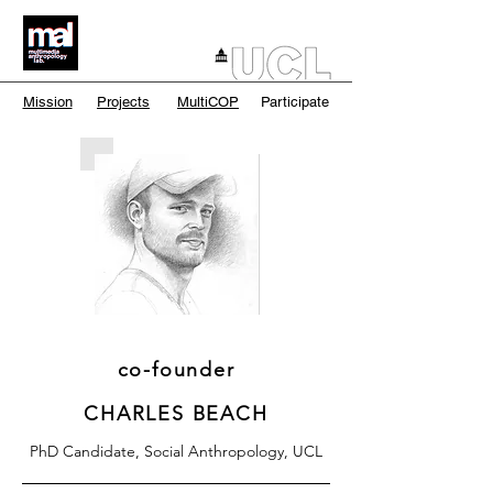
Mission
Projects
MultiCOP
Participate
co-founder
CHARLES BEACH
PhD Candidate, Social Anthropology, UCL