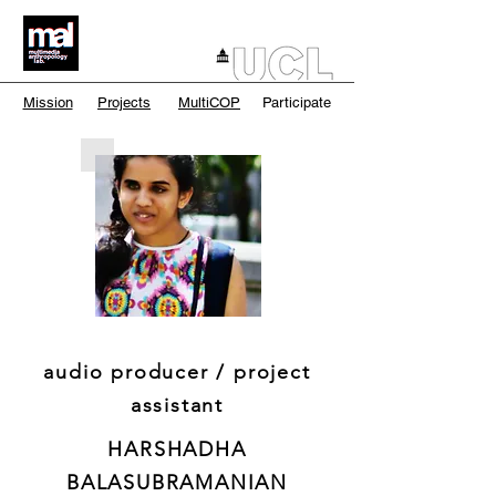
Mission
Projects
MultiCOP
Participate
audio producer / project
assistant
HARSHADHA
BALASUBRAMANIAN