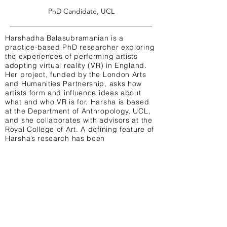
PhD Candidate, UCL
Harshadha Balasubramanian is a
practice-based PhD researcher exploring
the experiences of performing artists
adopting virtual reality (VR) in England.
Her project, funded by the London Arts
and Humanities Partnership, asks how
artists form and influence ideas about
what and who VR is for. Harsha is based
at the Department of Anthropology, UCL,
and she collaborates with advisors at the
Royal College of Art. A defining feature of
Harsha’s research has been
foregrounding marginalised arts
practices, such as Audio Description, to
critically rethink VR design.
TW: @HarshaBala_
Terms & Conditions Privacy Policy Contact