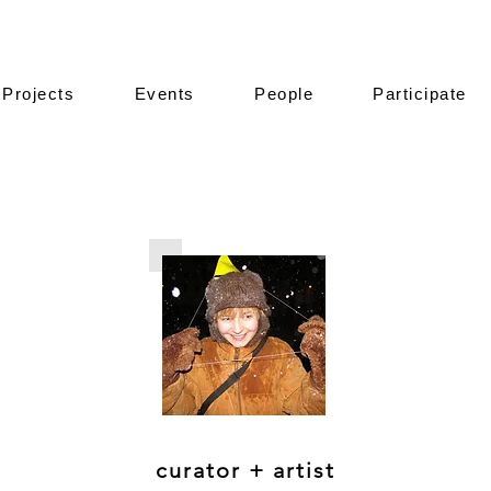
Projects
Events
People
Participate
curator + artist