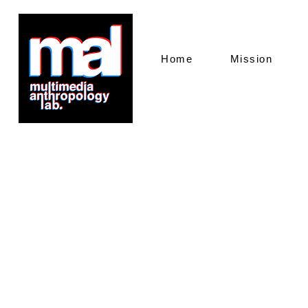
Home
Mission