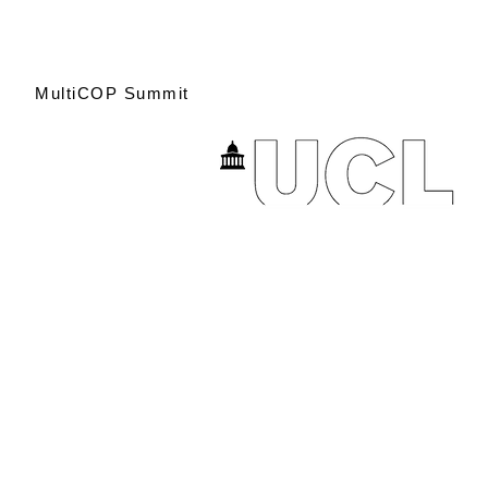
MultiCOP Summit