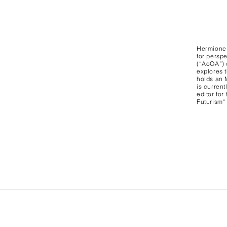
Hermione 
for persp
(“AoOA”) 
explores t
holds an 
is curren
editor for
Futurism"
University College London, 14 Taviton St,
London WC1H 0BW United Kingdom