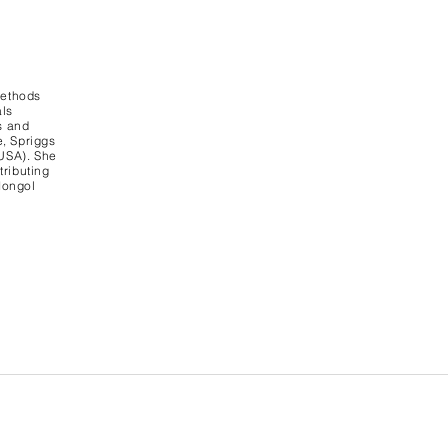
methods
als
s and
e, Spriggs
 USA). She
tributing
Mongol
vacy Policy Contact