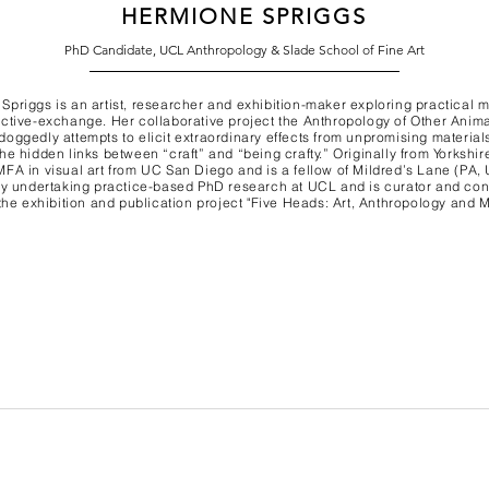
HERMIONE SPRIGGS
PhD Candidate, UCL Anthropology & Slade School of Fine Art
Spriggs is an artist, researcher and exhibition-maker exploring practical 
ective-exchange. Her collaborative project the Anthropology of Other Anim
doggedly attempts to elicit extraordinary effects from unpromising material
he hidden links between “craft” and “being crafty.” Originally from Yorkshir
MFA in visual art from UC San Diego and is a fellow of Mildred’s Lane (PA,
tly undertaking practice-based PhD research at UCL and is curator and con
 the exhibition and publication project "Five Heads: Art, Anthropology and 
Terms & Conditions Pri