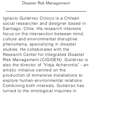
Disaster Risk Management
Ignacio Gutiérrez Crocco is a Chilean
social researcher and designer based in
Santiago, Chile. His research interests
focus on the intersection between mind,
culture and environmental disruptive
phenomena, specializing in disaster
studies. He collaborates with the
Research Center for Integrated Disaster
Risk Management (CIGIDEN). Gutiérrez is
also the director of “Vieja Acherontia” - an
artistic initiative centred on the
production of immersive installations to
explore human-environmental relations.
Combining both interests, Gutiérrez has
turned to the ontological inquiries in
disaster studies and the potentiality of
immersive art to explore the ontological
disagreements emphasized by this
approach.