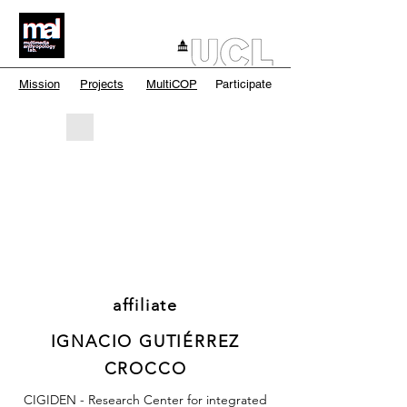
Mission
Projects
MultiCOP
Participate
affiliate
IGNACIO GUTIÉRREZ
CROCCO
CIGIDEN - Research Center for integrated