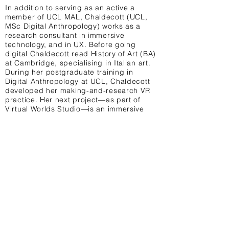
In addition to serving as an active a
member of UCL MAL, Chaldecott (UCL,
MSc Digital Anthropology) works as a
research consultant in immersive
technology, and in UX. Before going
digital Chaldecott read History of Art (BA)
at Cambridge, specialising in Italian art.
During her postgraduate training in
Digital Anthropology at UCL, Chaldecott
developed her making-and-research VR
practice. Her next project—as part of
Virtual Worlds Studio—is an immersive
installation that combines neonatology
with wearable technology and VR.
Terms & Conditions Privacy Policy Contact
University College London, 14 Taviton St,
London WC1H 0BW United Kingdom
@UCL_MAL
info@uclmal.com