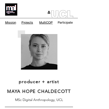
Mission
Projects
MultiCOP
Participate
producer + artist
MAYA HOPE CHALDECOTT
MSc Digital Anthropology, UCL