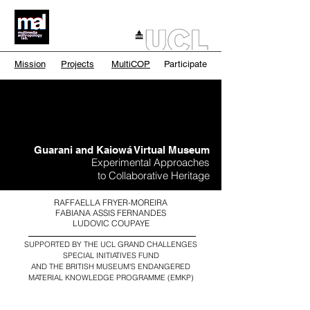
Mission
Projects
MultiCOP
Participate
Guarani and Kaiowá Virtual Museum
Experimental Approaches
to Collaborative Heritage
RAFFAELLA FRYER-MOREIRA
FABIANA ASSIS FERNANDES
LUDOVIC COUPAYE
SUPPORTED BY THE UCL GRAND CHALLENGES
SPECIAL INITIATIVES FUND
AND
THE BRITISH MUSEUM'S ENDANGERED
MATERIAL KNOWLEDGE PROGRAMME (EMKP)