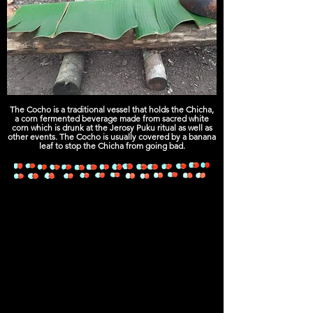
The Cocho is a traditional vessel that holds the Chicha,
a corn fermented beverage made from sacred white
corn which is drunk at the Jerosy Puku ritual as well as
other events. The Cocho is usually covered by a banana
leaf to stop the Chicha from going bad.