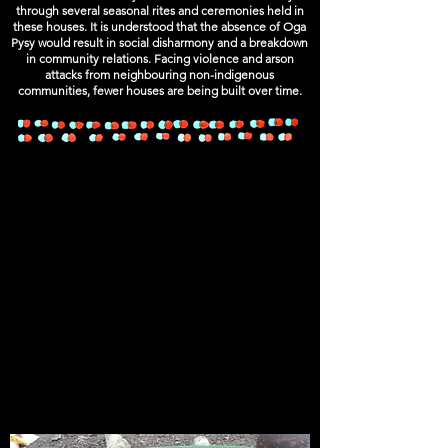
through several seasonal rites and ceremonies held in
these houses. It is understood that the absence of Oga
Pysy would result in social disharmony and a breakdown
in community relations. Facing violence and arson
attacks from neighbouring non-indigenous
communities, fewer houses are being built over time.