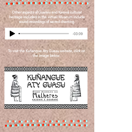
Other aspects of Guarani and Kaiowá cultural
heritage included in the virtual Museum include
sound recordings of sacred chanting.
-03:09
To visit the Kuñangue Aty Guasu website, click on
the image below: