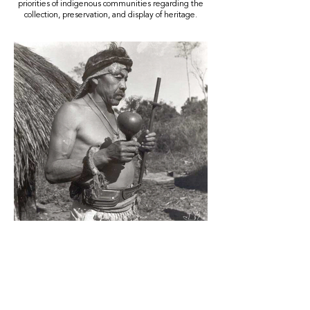
priorities of indigenous communities regarding the
collection, preservation, and display of heritage.