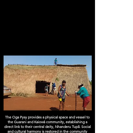
The Oga Pysy provides a physical space and vessel to
the Guarani and Kaiowá community, establishing a
direct link to their central deity, Nhanderu Tupã. Social
and cultural harmony is restored in the community