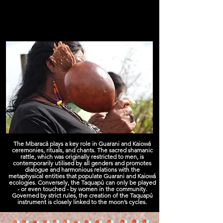
The Mbaracá plays a key role in Guarani and Kaiowá
ceremonies, rituals, and chants. The sacred shamanic
rattle, which was originally restricted to men, is
contemporarily utilised by all genders and promotes
dialogue and harmonious relations with the
metaphysical entities that populate Guarani and Kaiowá
ecologies. Conversely, the Taquapú can only be played
- or even touched - by women in the community.
Governed by strict rules, the creation of the Taquapú
instrument is closely linked to the moon’s cycles.