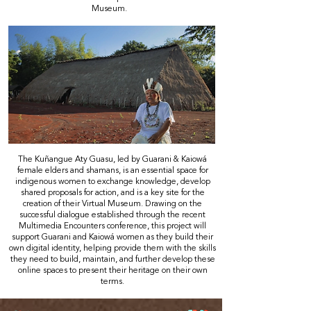
Museum.
The Kuñangue Aty Guasu, led by Guarani & Kaiowá
female elders and shamans, is an essential space for
indigenous women to exchange knowledge, develop
shared proposals for action, and is a key site for the
creation of their Virtual Museum. Drawing on the
successful dialogue established through the recent
Multimedia Encounters conference, this project will
support Guarani and Kaiowá women as they build their
own digital identity, helping provide them with the skills
they need to build, maintain, and further develop these
online spaces to present their heritage on their own
terms.