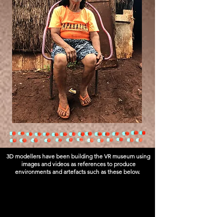
3D modellers have been building the VR museum using
images and videos as references to produce
environments and artefacts such as these below.