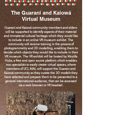
The Guarani and Kaiowá
Virtual Museum
Guarani and Kaiowá community members and elders
will be supported to identify aspects of their material
and immaterial cultural heritage which they would like
to include in an online VR museum exhibit. The
community will receive training in the process of
photogrammetry and 3D modelling, enabling them to
decide which objects they would like to include in their
VR museum. The VR exhibit will be hosted by Mozilla
Hubs, a free and open source platform which enables
non-specialists to easily create virtual spaces, where
members of UCL MAL will support the Guarani and
Kaiowá community as they curate the 3D models they
have selected and prepare them to be presented to a
general international audience, that can be accessed
via a web browser or VR headset.