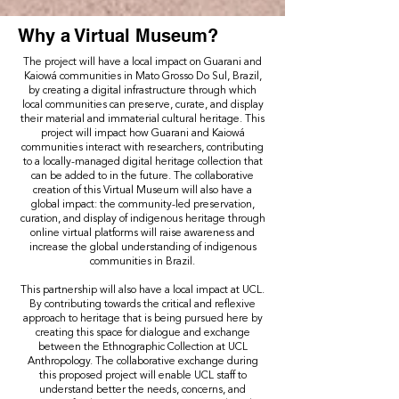
Why a Virtual Museum?
The project will have a local impact on Guarani and
Kaiowá communities in Mato Grosso Do Sul, Brazil,
by creating a digital infrastructure through which
local communities can preserve, curate, and display
their material and immaterial cultural heritage. This
project will impact how Guarani and Kaiowá
communities interact with researchers, contributing
to a locally-managed digital heritage collection that
can be added to in the future. The collaborative
creation of this Virtual Museum will also have a
global impact: the community-led preservation,
curation, and display of indigenous heritage through
online virtual platforms will raise awareness and
increase the global understanding of indigenous
communities in Brazil.
This partnership will also have a local impact at UCL.
By contributing towards the critical and reflexive
approach to heritage that is being pursued here by
creating this space for dialogue and exchange
between the Ethnographic Collection at UCL
Anthropology. The collaborative exchange during
this proposed project will enable UCL staff to
understand better the needs, concerns, and