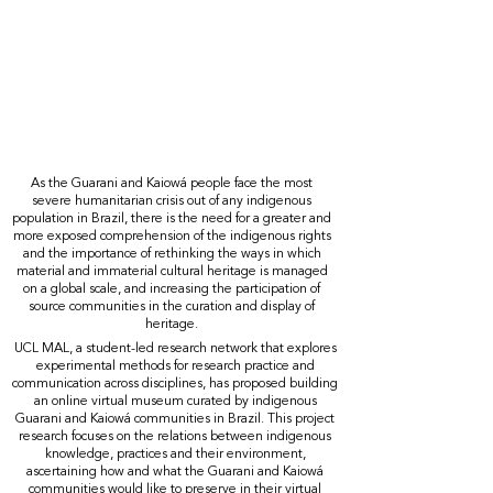
As the Guarani and Kaiowá people face the most
severe humanitarian crisis out of any indigenous
population in Brazil, there is the need for a greater and
more exposed comprehension of the indigenous rights
and the importance of rethinking the ways in which
material and immaterial cultural heritage is managed
on a global scale, and increasing the participation of
source communities in the curation and display of
heritage.
UCL MAL, a student-led research network that explores
experimental methods for research practice and
communication across disciplines, has proposed building
an online virtual museum curated by indigenous
Guarani and Kaiowá communities in Brazil. This project
research focuses on the relations between indigenous
knowledge, practices and their environment,
ascertaining how and what the Guarani and Kaiowá
communities would like to preserve in their virtual