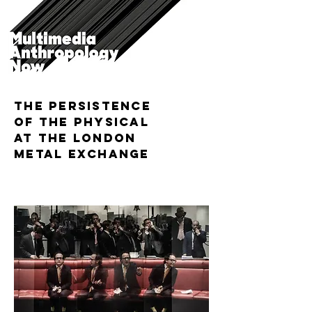
The Persistence
of the Physical
at the London
Metal Exchange