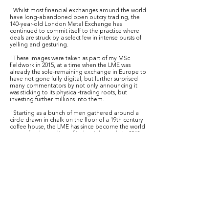
"Whilst most financial exchanges around the world
have long-abandoned open outcry trading, the
140-year-old London Metal Exchange has
continued to commit itself to the practice where
deals are struck by a select few in intense bursts of
yelling and gesturing.
"These images were taken as part of my MSc
fieldwork in 2015, at a time when the LME was
already the sole-remaining exchange in Europe to
have not gone fully digital, but further surprised
many commentators by not only announcing it
was sticking to its physical-trading roots, but
investing further millions into them.
"Starting as a bunch of men gathered around a
circle drawn in chalk on the floor of a 19th century
coffee house, the LME has since become the world
centre for the trading of industrial metals. In 2018
4.1 billion tonnes of material was traded, made up
of 185 million lots costing a total of $15.7 trillion.
But, the spirit of this original chalk circle still
remains in the form of 'the Ring’, a bright red
doughnut-shaped sofa at which many of the most
important deals are done.
Many of the Ring’s current occupants are not who
many may expect: they are often from Essex, many
not university-educated, often the children or
grandchildren of traders who would have been
dealing in fish or vegetables rather than metals