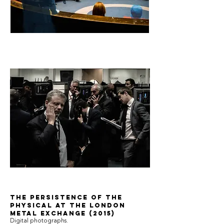
The Persistence of the
Physical at the London
Metal Exchange (2015)
Digital photographs.